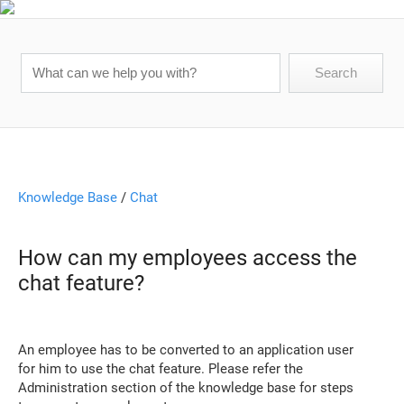
Knowledge Base
/
Chat
How can my employees access the
chat feature?
An employee has to be converted to an application user
for him to use the chat feature. Please refer the
Administration section of the knowledge base for steps