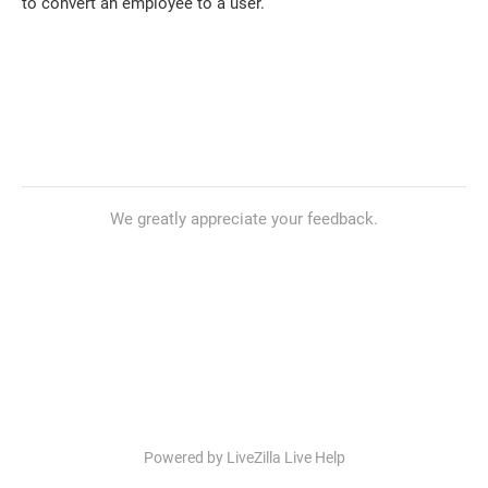
to convert an employee to a user.
We greatly appreciate your feedback.
Powered by LiveZilla Live Help