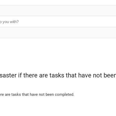
disaster if there are tasks that have not b
ere are tasks that have not been completed.