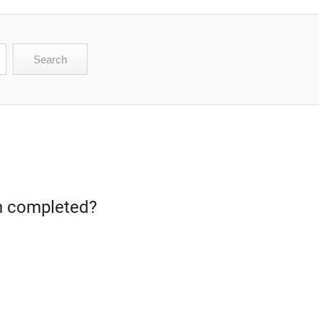
een completed?