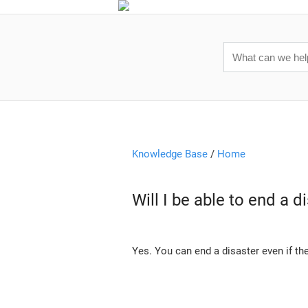
Knowledge Base
/
Home
Will I be able to end a 
Yes. You can end a disaster even if th