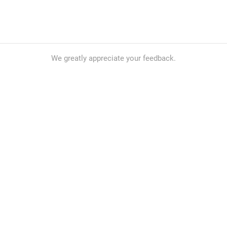
We greatly appreciate your feedback.