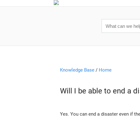
Knowledge Base
/
Home
Will I be able to end a 
Yes. You can end a disaster even if th