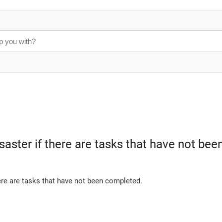
disaster if there are tasks that have not b
ere are tasks that have not been completed.