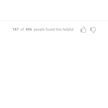
187
of
406
people found this helpful.