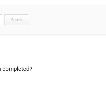
een completed?